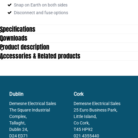
Snap on Earth on both sides
Disconnect and fuse options
Specifications
Downloads
Approvals
EAC
Product description
Color
Beige
Accessories & Related products
Connections
5
Contamination degree
3
Country of origin
DE
Cross connect channels
2
Cross section single wire from
0.2
Cross section single wire to
4
Dublin
Cork
Cross section stranded wire from
0.2
Demesne Electrical Sales
Demesne Electrical Sales
Cross section stranded wire to
4
The Square Industrial
25 Euro Business Park,
Cross section stranded with ferrule
Complex,
Little Island,
0.2
from
Tallaght,
Co Cork,
Cross section stranded with ferrule to
2.5
Dublin 24,
T45 HP92
Cross-Section
4
D24 ED71
021 4355440