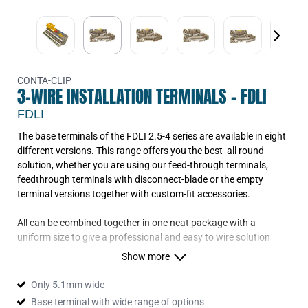
CONTA-CLIP
3-WIRE INSTALLATION TERMINALS - FDLI
FDLI
The base terminals of the FDLI 2.5-4 series are available in eight
different versions. This range offers you the best all round
solution, whether you are using our feed-through terminals,
feedthrough terminals with disconnect-blade or the empty
terminal versions together with custom-fit accessories.
All can be combined together in one neat package with a
uniform size to give a professional and easy to wire solution
Show more
Only 5.1mm wide
Base terminal with wide range of options