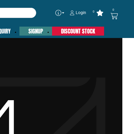
0
0
Login
QUIRY
SIGNUP
DISCOUNT STOCK