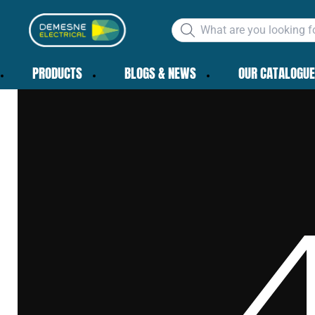
PRODUCTS
BLOGS & NEWS
OUR CATALOGUE