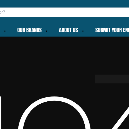
OUR BRANDS
ABOUT US
SUBMIT YOUR EN