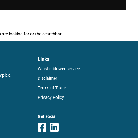
u are looking for or the searchbar
Links
Whistle-blower service
mplex,
Disclaimer
Terms of Trade
Privacy Policy
Get social