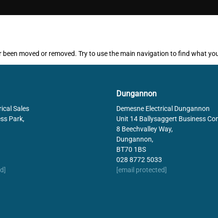
ither been moved or removed. Try to use the main navigation to find what yo
Dungannon
ical Sales
Demesne Electrical Dungannon
ss Park,
Unit 14 Ballysaggert Business Co
8 Beechvalley Way,
Dungannon,
BT70 1BS
028 8772 5033
d]
[email protected]