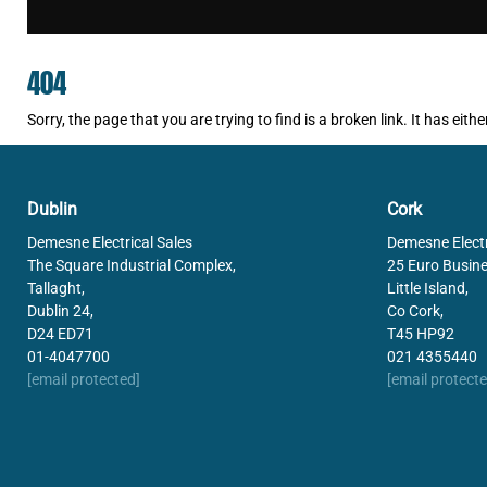
404
Sorry, the page that you are trying to find is a broken link. It has e
Dublin
Cork
Demesne Electrical Sales
Demesne Electr
The Square Industrial Complex,
25 Euro Busine
Tallaght,
Little Island,
Dublin 24,
Co Cork,
D24 ED71
T45 HP92
01-4047700
021 4355440
[email protected]
[email protecte